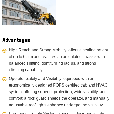
Advantages
High Reach and Strong Mobility: offers a scaling height
of up to 6.5 m and features an articulated chassis with
balanced shifting, tight turning radius, and strong
climbing capability
Operator Safety and Visibility: equipped with an
ergonomically designed FOPS certified cab and HVAC
system, offering superior protection, wide visibility, and
comfort; a rock guard shields the operator, and manually
adjustable roof lights enhance underground visibility
Emergency Safety System: specially designed safety