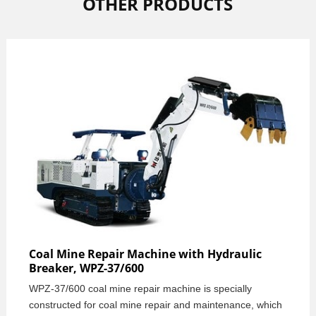
OTHER PRODUCTS
Coal Mine Repair Machine with Hydraulic
Breaker, WPZ-37/600
WPZ-37/600 coal mine repair machine is specially
constructed for coal mine repair and maintenance, which