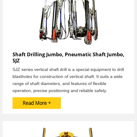
Shaft Drilling Jumbo, Pneumatic Shaft Jumbo,
SJZ
SJZ series vertical shaft drill is a special equipment to drill
blastholes for construction of vertical shaft. It suits a wide
range of shaft diameters, and features of flexible
operation, precise positioning and reliable safety.
Read More +