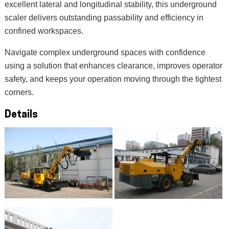
excellent lateral and longitudinal stability, this underground
scaler delivers outstanding passability and efficiency in
confined workspaces.
Navigate complex underground spaces with confidence
using a solution that enhances clearance, improves operator
safety, and keeps your operation moving through the tightest
corners.
Details