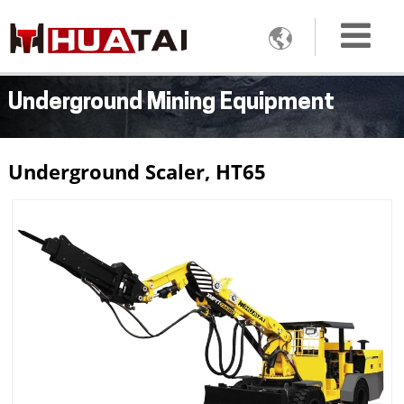

Underground Mining Equipment
Underground Scaler, HT65