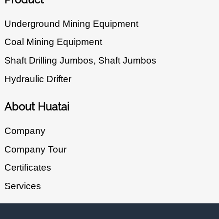
Underground Mining Equipment
Coal Mining Equipment
Shaft Drilling Jumbos, Shaft Jumbos
Hydraulic Drifter
About Huatai
Company
Company Tour
Certificates
Services