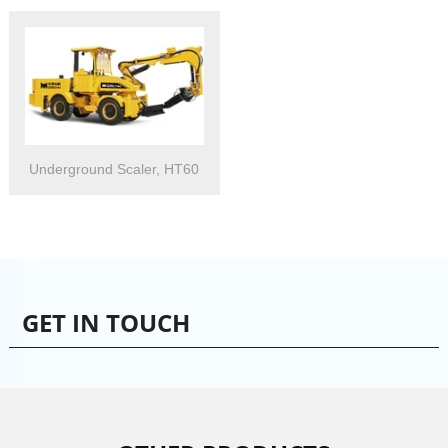
Underground Scaler, HT60
GET IN TOUCH