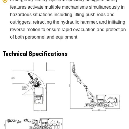
features activate multiple mechanisms simultaneously in
hazardous situations including lifting push rods and
outriggers, retracting the hydraulic hammer, and initiating
reverse motion to ensure rapid evacuation and protection
of both personnel and equipment
Technical Specifications