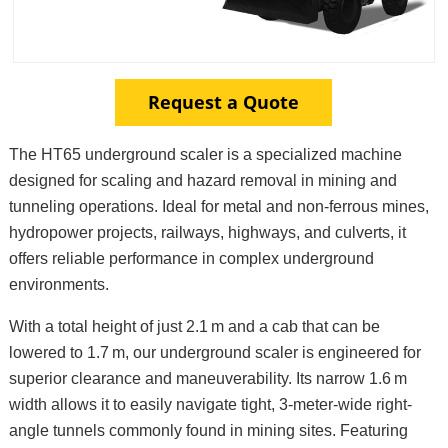
Request a Quote
The HT65 underground scaler is a specialized machine
designed for scaling and hazard removal in mining and
tunneling operations. Ideal for metal and non-ferrous mines,
hydropower projects, railways, highways, and culverts, it
offers reliable performance in complex underground
environments.
With a total height of just 2.1 m and a cab that can be
lowered to 1.7 m, our underground scaler is engineered for
superior clearance and maneuverability. Its narrow 1.6 m
width allows it to easily navigate tight, 3-meter-wide right-
angle tunnels commonly found in mining sites. Featuring