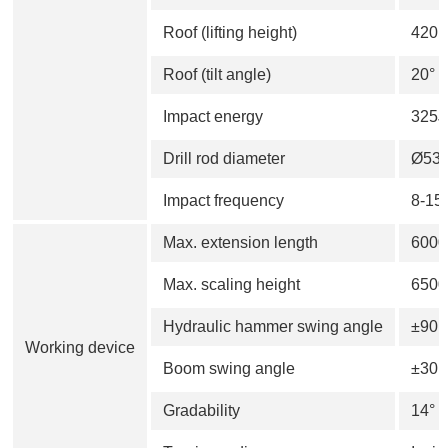
Roof (lifting height)
420
Roof (tilt angle)
20°
Impact energy
325J
Drill rod diameter
Ø53
Impact frequency
8-15
Max. extension length
600
Max. scaling height
650
Hydraulic hammer swing angle
±90°
Working device
Boom swing angle
±30°
Gradability
14°