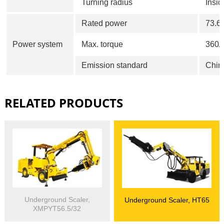
Turning radius
Insi
Rated power
73.6
Power system
Max. torque
360/
Emission standard
Chin
RELATED PRODUCTS
Underground Scaler,
Underground Scaler, HT65
XMPYT56.5/32