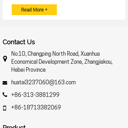
Read More +
Contact Us
No.10, Changping North Road, Xuanhua
Economical Development Zone, Zhangjiakou,
Hebei Province
huatai3237060@163.com
+86-313-3881299
+86-18713382069
Product