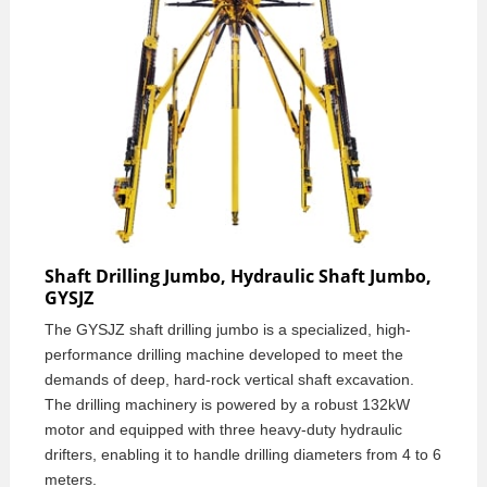
Shaft Drilling Jumbo, Hydraulic Shaft Jumbo,
GYSJZ
The GYSJZ shaft drilling jumbo is a specialized, high-
performance drilling machine developed to meet the
demands of deep, hard-rock vertical shaft excavation.
The drilling machinery is powered by a robust 132kW
motor and equipped with three heavy-duty hydraulic
drifters, enabling it to handle drilling diameters from 4 to 6
meters.