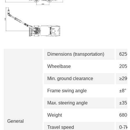
Dimensions (transportation)
625
Wheelbase
205
Min. ground clearance
≥29
Frame swing angle
±8°
Max. steering angle
±35°
Weight
6800
General
Travel speed
0-7k