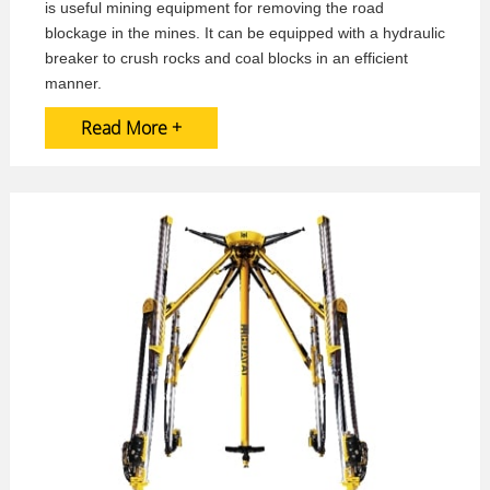
is useful mining equipment for removing the road
blockage in the mines. It can be equipped with a hydraulic
breaker to crush rocks and coal blocks in an efficient
manner.
Read More +