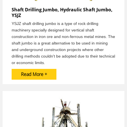
Shaft Drilling Jumbo, Hydraulic Shaft Jumbo,
YSJZ
YSJZ shaft drilling jumbo is a type of rock drilling
machinery specially designed for vertical shaft
construction in iron ore and non-ferrous metal mines. The
shaft jumbo is a great alternative to be used in mining
and underground construction projects where other
drilling methods couldn't be adopted due to their technical
or economic limits.
Read More +