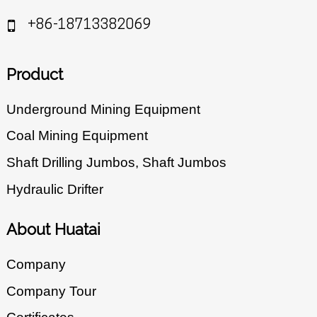
+86-18713382069
Product
Underground Mining Equipment
Coal Mining Equipment
Shaft Drilling Jumbos, Shaft Jumbos
Hydraulic Drifter
About Huatai
Company
Company Tour