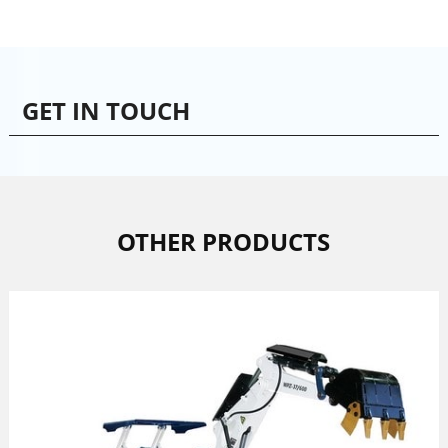
GET IN TOUCH
OTHER PRODUCTS