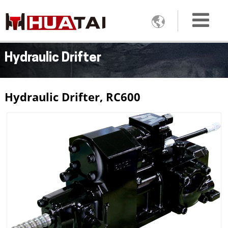

Hydraulic Drifter
Hydraulic Drifter, RC600