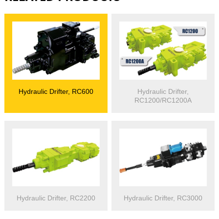
Hydraulic Drifter, RC600
Hydraulic Drifter,
RC1200/RC1200A
Hydraulic Drifter, RC2200
Hydraulic Drifter, RC3000