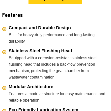
Features
Compact and Durable Design
Built for heavy-duty performance and long-lasting
durability.
Stainless Steel Flushing Head
Equipped with a corrosion-resistant stainless steel
flushing head that includes a backflow prevention
mechanism, protecting the gear chamber from
wastewater contamination.
Modular Architecture
Features a modular structure for easy maintenance and
reliable operation.
Eco-Friendly Lubrication System