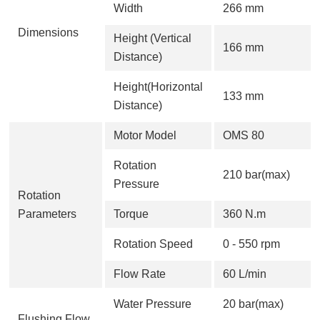
Width
266 mm
Dimensions
Height (Vertical
166 mm
Distance)
Height(Horizontal
133 mm
Distance)
Motor Model
OMS 80
Rotation
210 bar(max)
Pressure
Rotation
Parameters
Torque
360 N.m
Rotation Speed
0 - 550 rpm
Flow Rate
60 L/min
Water Pressure
20 bar(max)
Flushing Flow