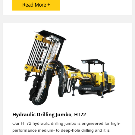
Read More +
Hydraulic Drilling Jumbo, HT72
Our HT72 hydraulic drilling jumbo is engineered for high-
performance medium- to deep-hole drilling and it is