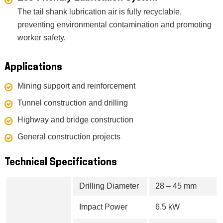
The tail shank lubrication air is fully recyclable,
preventing environmental contamination and promoting
worker safety.
Applications
Mining support and reinforcement
Tunnel construction and drilling
Highway and bridge construction
General construction projects
Technical Specifications
Drilling Diameter
28 – 45 mm
Impact Power
6.5 kW