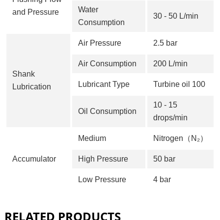
Water
and Pressure
30 - 50 L/min
Consumption
Air Pressure
2.5 bar
Air Consumption
200 L/min
Shank
Lubricant Type
Turbine oil 100
Lubrication
10 - 15
Oil Consumption
drops/min
Medium
Nitrogen（N₂）
Accumulator
High Pressure
50 bar
Low Pressure
4 bar
RELATED PRODUCTS