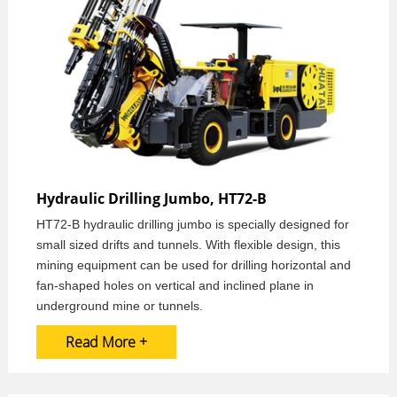
Hydraulic Drilling Jumbo, HT72-B
HT72-B hydraulic drilling jumbo is specially designed for
small sized drifts and tunnels. With flexible design, this
mining equipment can be used for drilling horizontal and
fan-shaped holes on vertical and inclined plane in
underground mine or tunnels.
Read More +