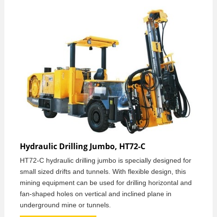
Hydraulic Drilling Jumbo, HT72-C
HT72-C hydraulic drilling jumbo is specially designed for
small sized drifts and tunnels. With flexible design, this
mining equipment can be used for drilling horizontal and
fan-shaped holes on vertical and inclined plane in
underground mine or tunnels.