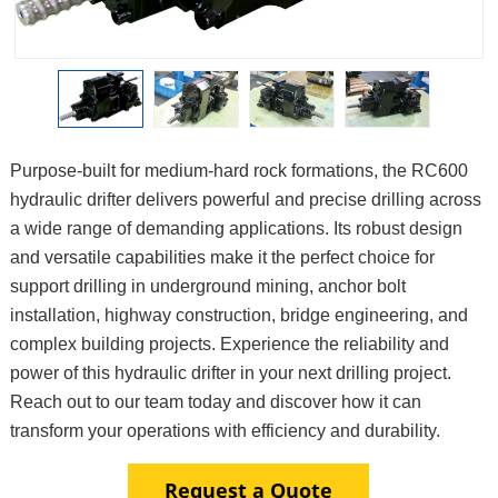
Purpose-built for medium-hard rock formations, the RC600
hydraulic drifter delivers powerful and precise drilling across
a wide range of demanding applications. Its robust design
and versatile capabilities make it the perfect choice for
support drilling in underground mining, anchor bolt
installation, highway construction, bridge engineering, and
complex building projects. Experience the reliability and
power of this hydraulic drifter in your next drilling project.
Reach out to our team today and discover how it can
transform your operations with efficiency and durability.
Request a Quote