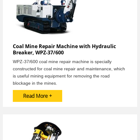
Coal Mine Repair Machine with Hydraulic
Breaker, WPZ-37/600
WPZ-37/600 coal mine repair machine is specially
constructed for coal mine repair and maintenance, which
is useful mining equipment for removing the road
blockage in the mines.
Read More +