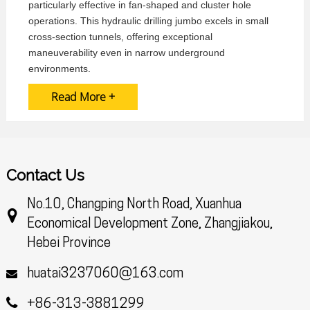
particularly effective in fan-shaped and cluster hole
operations. This hydraulic drilling jumbo excels in small
cross-section tunnels, offering exceptional
maneuverability even in narrow underground
environments.
Read More +
Contact Us
No.10, Changping North Road, Xuanhua
Economical Development Zone, Zhangjiakou,
Hebei Province
huatai3237060@163.com
+86-313-3881299