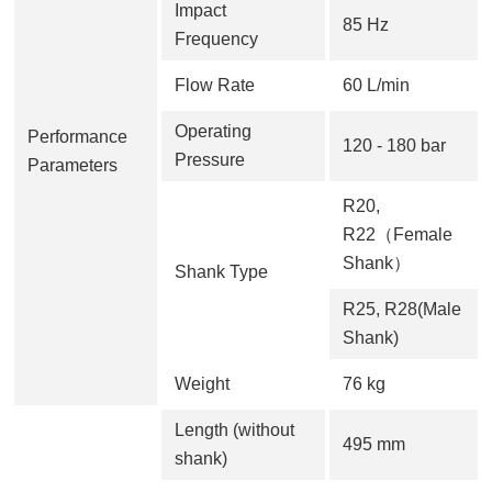
Impact
85 Hz
Frequency
Flow Rate
60 L/min
Operating
Performance
120 - 180 bar
Pressure
Parameters
R20,
R22（Female
Shank）
Shank Type
R25, R28(Male
Shank)
Weight
76 kg
Length (without
495 mm
shank)