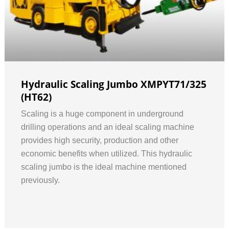
Hydraulic Scaling Jumbo XMPYT71/325
(HT62)
Scaling is a huge component in underground
drilling operations and an ideal scaling machine
provides high security, production and other
economic benefits when utilized. This hydraulic
scaling jumbo is the ideal machine mentioned
previously.