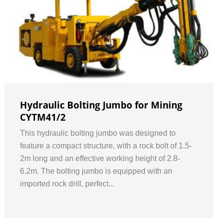
Hydraulic Bolting Jumbo for Mining
CYTM41/2
This hydraulic bolting jumbo was designed to
feature a compact structure, with a rock bolt of 1.5-
2m long and an effective working height of 2.8-
6.2m. The bolting jumbo is equipped with an
imported rock drill, perfect...