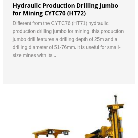
Hydraulic Production Drilling Jumbo
for Mining CYTC70 (HT72)
Different from the CYTC76 (HT71) hydraulic
production drilling jumbo for mining, this production
jumbo drill features a drilling depth of 25m and a
drilling diameter of 51-76mm. It is useful for small-
size mines with its...