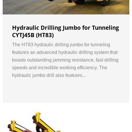
Hydraulic Drilling Jumbo for Tunneling
CYTJ45B (HT83)
The HT83 hydraulic drilling jumbo for tunneling
features an advanced hydraulic drilling system that
boasts outstanding jamming resistance, fast drilling
speeds and incredible working efficiency. The
hydraulic jumbo drill also features...