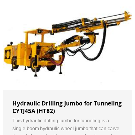
Hydraulic Drilling Jumbo for Tunneling
CYTJ45A (HT82)
This hydraulic drilling jumbo for tunneling is a
single-boom hydraulic wheel jumbo that can carve