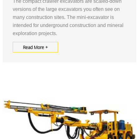
The compact crawler excavators are scaled-down
versions of the large excavators you often see on
many construction sites. The mini-excavator is
intended for underground construction and mineral
exploration projects.
Read More +