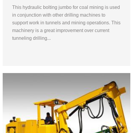
This hydraulic bolting jumbo for coal mining is used
in conjunction with other drilling machines to
support work in tunnels and mining operations. This
machinery is a great improvement over current
tunneling drilling...