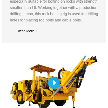
especially suitable for bolting on rocks with strength
smaller than f-8. Working together with a production
drilling jumbo, this rock bolting rig is used for drilling
holes for placing rod bolts and cable bolts.
Read More +