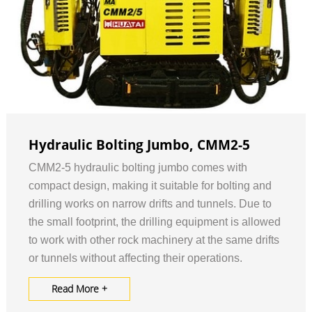
Hydraulic Bolting Jumbo, CMM2-5
CMM2-5 hydraulic bolting jumbo comes with
compact design, making it suitable for bolting and
drilling works on narrow drifts and tunnels. Due to
the small footprint, the drilling equipment is allowed
to work with other rock machinery at the same drifts
or tunnels without affecting their operations.
Read More +