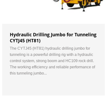
Hydraulic Drilling Jumbo for Tunneling
CYTJ45 (HT81)
The CYTJ45 (HT81) hydraulic drilling jumbo for
tunneling is a powerful drilling rig with a hydraulic
control system, strong boom and HC109 rock drill.
The working efficiency and reliable performance of
this tunneling jumbo...