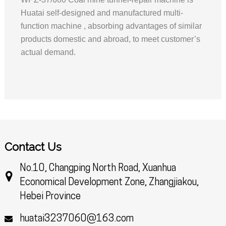
Huatai self-designed and manufactured multi-
function machine , absorbing advantages of similar
products domestic and abroad, to meet customer’s
actual demand.
Contact Us
No.10, Changping North Road, Xuanhua
Economical Development Zone, Zhangjiakou,
Hebei Province
huatai3237060@163.com