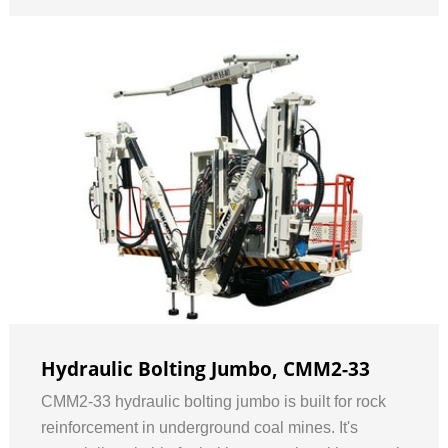
Hydraulic Bolting Jumbo, CMM2-33
CMM2-33 hydraulic bolting jumbo is built for rock
reinforcement in underground coal mines. It's