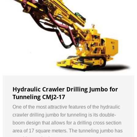
Hydraulic Crawler Drilling Jumbo for
Tunneling CMJ2-17
One of the most attractive features of the hydraulic
crawler drilling jumbo for tunneling is its double-
boom design that allows for a drilling cross section
area of 17 square meters. The tunneling jumbo has