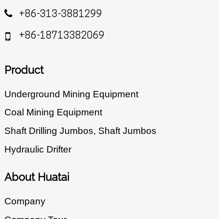
+86-313-3881299
+86-18713382069
Product
Underground Mining Equipment
Coal Mining Equipment
Shaft Drilling Jumbos, Shaft Jumbos
Hydraulic Drifter
About Huatai
Company