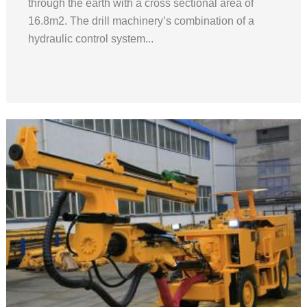
through the earth with a cross sectional area of
16.8m2. The drill machinery’s combination of a
hydraulic control system...