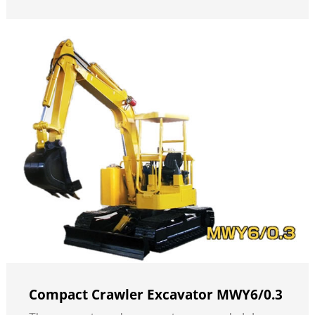
Compact Crawler Excavator MWY6/0.3