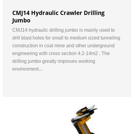
CMJ14 Hydraulic Crawler Drilling
Jumbo
CMJ14 hydraulic drilling jumbo is mainly used to
drill blast holes for small to medium sized tunneling
construction in coal mine and other underground
engineering with cross section 4.2-14m2 . The
drilling jumbo greatly improves working
environment...