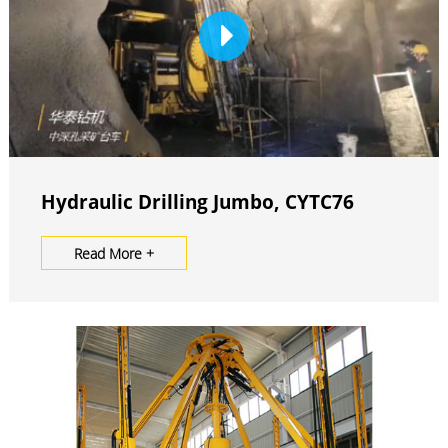
Hydraulic Drilling Jumbo, CYTC76
Read More +