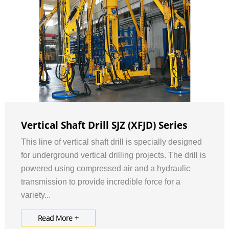
Vertical Shaft Drill SJZ (XFJD) Series
This line of vertical shaft drill is specially designed
for underground vertical drilling projects. The drill is
powered using compressed air and a hydraulic
transmission to provide incredible force for a
variety...
Read More +