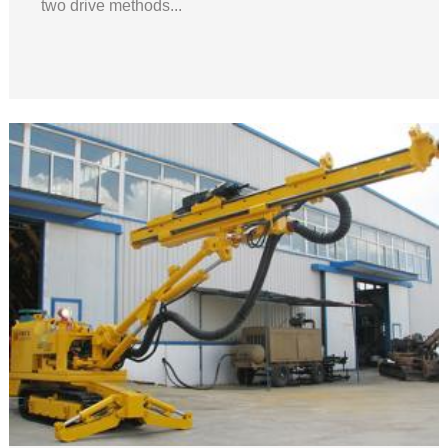
two drive methods...