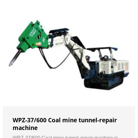
WPZ-37/600 Coal mine tunnel-repair
machine
WPZ-37/600 Coal mine tunnel-repair machine is