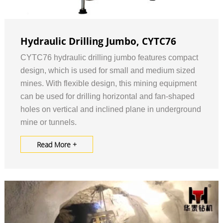
Hydraulic Drilling Jumbo, CYTC76
CYTC76 hydraulic drilling jumbo features compact
design, which is used for small and medium sized
mines. With flexible design, this mining equipment
can be used for drilling horizontal and fan-shaped
holes on vertical and inclined plane in underground
mine or tunnels.
Read More +