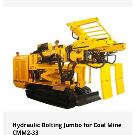
Hydraulic Bolting Jumbo for Coal Mine
CMM2-33