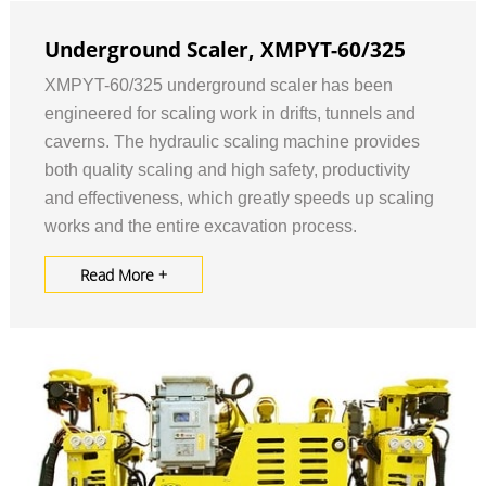
Underground Scaler, XMPYT-60/325
XMPYT-60/325 underground scaler has been
engineered for scaling work in drifts, tunnels and
caverns. The hydraulic scaling machine provides
both quality scaling and high safety, productivity
and effectiveness, which greatly speeds up scaling
works and the entire excavation process.
Read More +