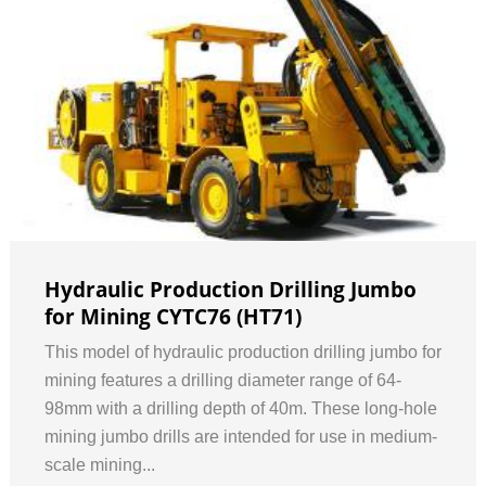
Hydraulic Production Drilling Jumbo
for Mining CYTC76 (HT71)
This model of hydraulic production drilling jumbo for
mining features a drilling diameter range of 64-
98mm with a drilling depth of 40m. These long-hole
mining jumbo drills are intended for use in medium-
scale mining...